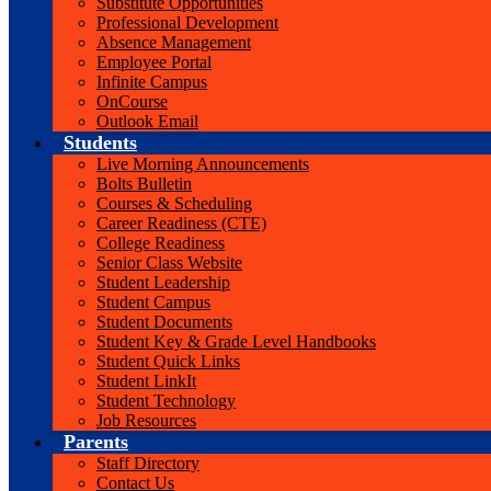
Substitute Opportunities
Professional Development
Absence Management
Employee Portal
Infinite Campus
OnCourse
Outlook Email
Students
Live Morning Announcements
Bolts Bulletin
Courses & Scheduling
Career Readiness (CTE)
College Readiness
Senior Class Website
Student Leadership
Student Campus
Student Documents
Student Key & Grade Level Handbooks
Student Quick Links
Student LinkIt
Student Technology
Job Resources
Parents
Staff Directory
Contact Us