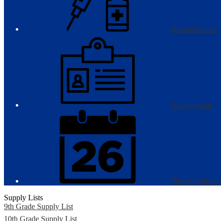
Immunizations
Employment
District Calend
Supply Lists
9th Grade Supply List
10th Grade Supply List