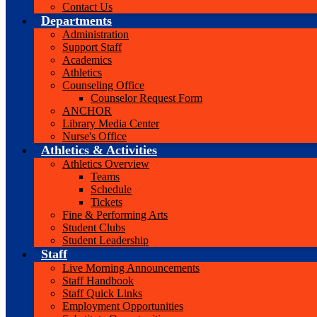
Contact Us
Departments
Administration
Support Staff
Academics
Athletics
Counseling Office
Counselor Request Form
ANCHOR
Library Media Center
Nurse's Office
Athletics & Activities
Athletics Overview
Teams
Schedule
Tickets
Fine & Performing Arts
Student Clubs
Student Leadership
Staff
Live Morning Announcements
Staff Handbook
Staff Quick Links
Employment Opportunities