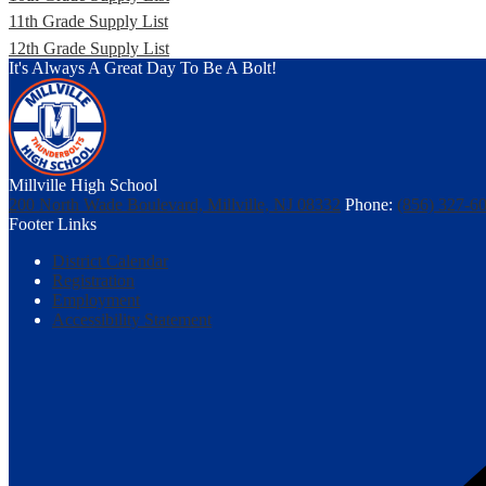
11th Grade Supply List
12th Grade Supply List
It's Always A Great Day To Be A Bolt!
Millville High School
200 North Wade Boulevard, Millville, NJ 08332
Phone:
(856) 327-6
Footer Links
District Calendar
Registration
Employment
Accessibility Statement