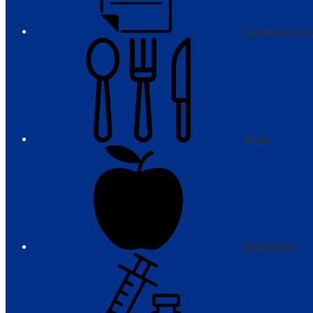
Campus Parent 
Meals
Registration