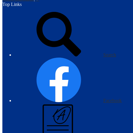
Top Links
Search
Facebook