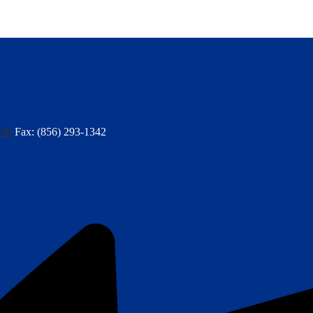
040
Fax: (856) 293-1342