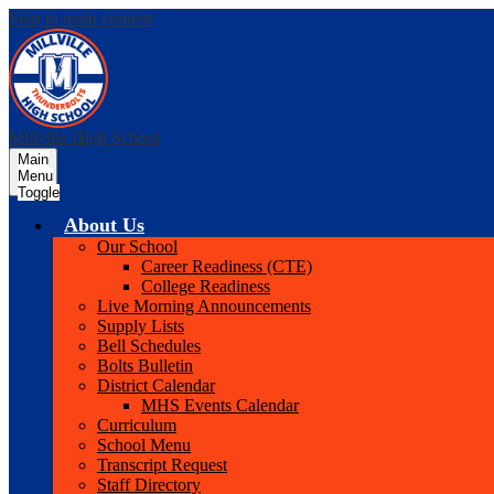
Skip to main content
Millville High School
Main
Menu
Toggle
About Us
Our School
Career Readiness (CTE)
College Readiness
Live Morning Announcements
Supply Lists
Bell Schedules
Bolts Bulletin
District Calendar
MHS Events Calendar
Curriculum
School Menu
Transcript Request
Staff Directory