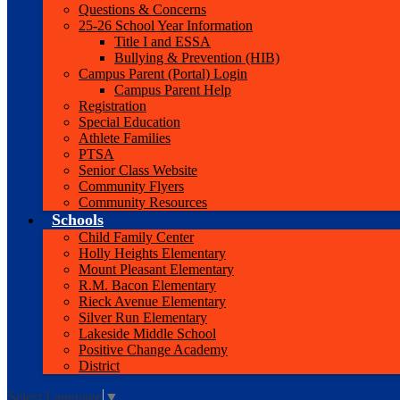
Questions & Concerns
25-26 School Year Information
Title I and ESSA
Bullying & Prevention (HIB)
Campus Parent (Portal) Login
Campus Parent Help
Registration
Special Education
Athlete Families
PTSA
Senior Class Website
Community Flyers
Community Resources
Schools
Child Family Center
Holly Heights Elementary
Mount Pleasant Elementary
R.M. Bacon Elementary
Rieck Avenue Elementary
Silver Run Elementary
Lakeside Middle School
Positive Change Academy
District
Select Language
▼