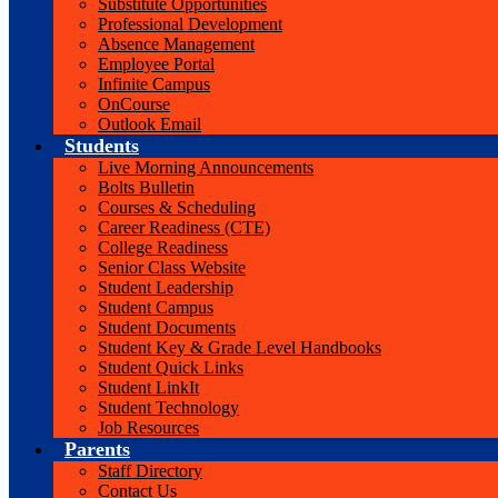
Substitute Opportunities
Professional Development
Absence Management
Employee Portal
Infinite Campus
OnCourse
Outlook Email
Students
Live Morning Announcements
Bolts Bulletin
Courses & Scheduling
Career Readiness (CTE)
College Readiness
Senior Class Website
Student Leadership
Student Campus
Student Documents
Student Key & Grade Level Handbooks
Student Quick Links
Student LinkIt
Student Technology
Job Resources
Parents
Staff Directory
Contact Us