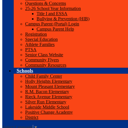
Questions & Concerns
25-26 School Year Information
Title I and ESSA
Bullying & Prevention (HIB)
Campus Parent (Portal) Login
Campus Parent Help
Registration
Special Education
Athlete Families
PTSA
Senior Class Website
Community Flyers
Community Resources
Schools
Child Family Center
Holly Heights Elementary
Mount Pleasant Elementary
R.M. Bacon Elementary
Rieck Avenue Elementary
Silver Run Elementary
Lakeside Middle School
Positive Change Academy
District
Select Language
▼