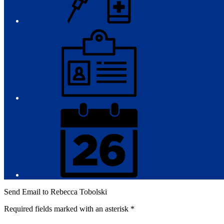
Employment
District
Calendar
Send Email to Rebecca Tobolski
Required fields marked with an asterisk *