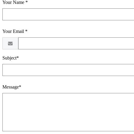
Your Name *
Your Email *
Subject*
Message*