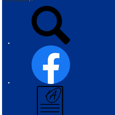
Top
Search
Links
Facebook
Campus
Parent
and
Student