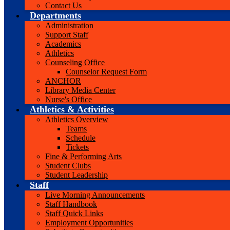
Contact Us
Departments
Administration
Support Staff
Academics
Athletics
Counseling Office
Counselor Request Form
ANCHOR
Library Media Center
Nurse's Office
Athletics & Activities
Athletics Overview
Teams
Schedule
Tickets
Fine & Performing Arts
Student Clubs
Student Leadership
Staff
Live Morning Announcements
Staff Handbook
Staff Quick Links
Employment Opportunities