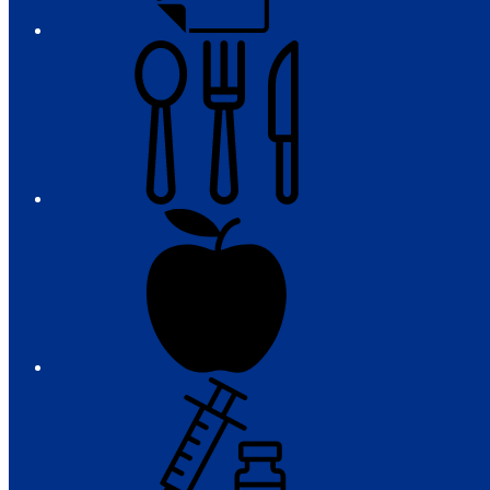
Meals
Registration
Immunizations