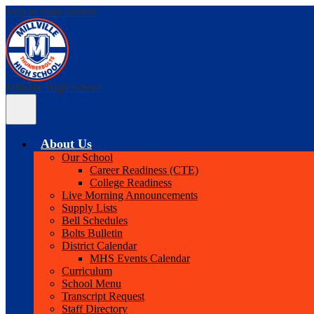
Skip to main content
Millville High School
Main
Menu
Toggle
About Us
Our School
Career Readiness (CTE)
College Readiness
Live Morning Announcements
Supply Lists
Bell Schedules
Bolts Bulletin
District Calendar
MHS Events Calendar
Curriculum
School Menu
Transcript Request
Staff Directory